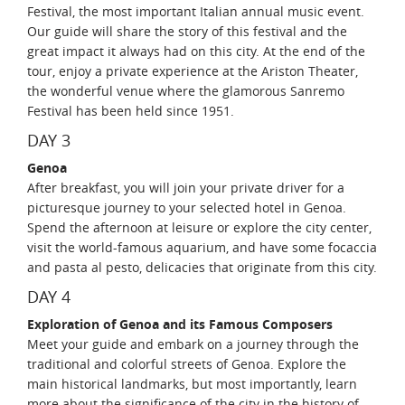
Festival, the most important Italian annual music event.
Our guide will share the story of this festival and the
great impact it always had on this city. At the end of the
tour, enjoy a private experience at the Ariston Theater,
the wonderful venue where the glamorous Sanremo
Festival has been held since 1951.
DAY 3
Genoa
After breakfast, you will join your private driver for a
picturesque journey to your selected hotel in Genoa.
Spend the afternoon at leisure or explore the city center,
visit the world-famous aquarium, and have some focaccia
and pasta al pesto, delicacies that originate from this city.
DAY 4
Exploration of Genoa and its Famous Composers
Meet your guide and embark on a journey through the
traditional and colorful streets of Genoa. Explore the
main historical landmarks, but most importantly, learn
more about the significance of the city in the history of