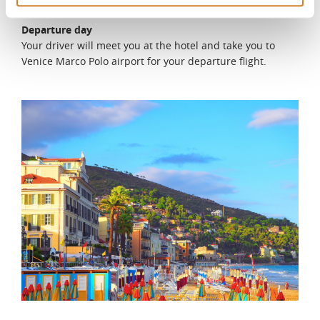
DAY 11
Departure day
Your driver will meet you at the hotel and take you to
Venice Marco Polo airport for your departure flight.