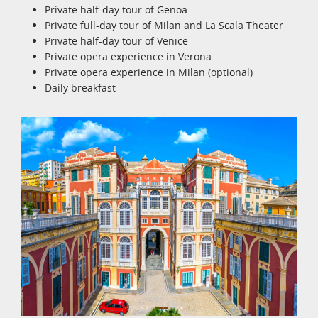
Private half-day tour of Genoa
Private full-day tour of Milan and La Scala Theater
Private half-day tour of Venice
Private opera experience in Verona
Private opera experience in Milan (optional)
Daily breakfast