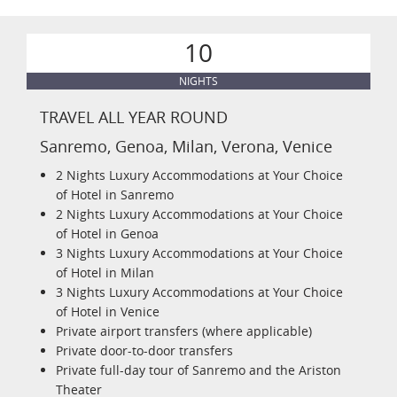
10
NIGHTS
TRAVEL ALL YEAR ROUND
Sanremo, Genoa, Milan, Verona, Venice
2 Nights Luxury Accommodations at Your Choice
of Hotel in Sanremo
2 Nights Luxury Accommodations at Your Choice
of Hotel in Genoa
3 Nights Luxury Accommodations at Your Choice
of Hotel in Milan
3 Nights Luxury Accommodations at Your Choice
of Hotel in Venice
Private airport transfers (where applicable)
Private door-to-door transfers
Private full-day tour of Sanremo and the Ariston
Theater