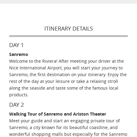
ITINERARY DETAILS
DAY 1
Sanremo
Welcome to the Riviera! After meeting your driver at the
Nice International Airport, you will start your journey to
Sanremo, the first destination on your itinerary. Enjoy the
rest of the day at your leisure or take a relaxing stroll
along the seaside and taste some of the famous local
products.
DAY 2
Walking Tour of Sanremo and Ariston Theater
Meet your guide and start an engaging private tour of
Sanremo, a city known for its beautiful coastline, and
wonderful shopping malls but especially for the Sanremo