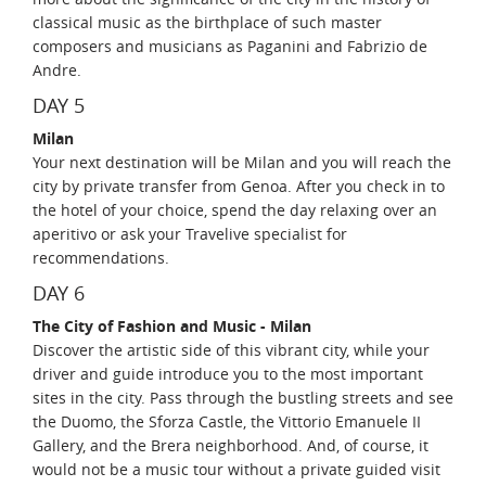
classical music as the birthplace of such master
composers and musicians as Paganini and Fabrizio de
Andre.
DAY 5
Milan
Your next destination will be Milan and you will reach the
city by private transfer from Genoa. After you check in to
the hotel of your choice, spend the day relaxing over an
aperitivo or ask your Travelive specialist for
recommendations.
DAY 6
The City of Fashion and Music - Milan
Discover the artistic side of this vibrant city, while your
driver and guide introduce you to the most important
sites in the city. Pass through the bustling streets and see
the Duomo, the Sforza Castle, the Vittorio Emanuele II
Gallery, and the Brera neighborhood. And, of course, it
would not be a music tour without a private guided visit