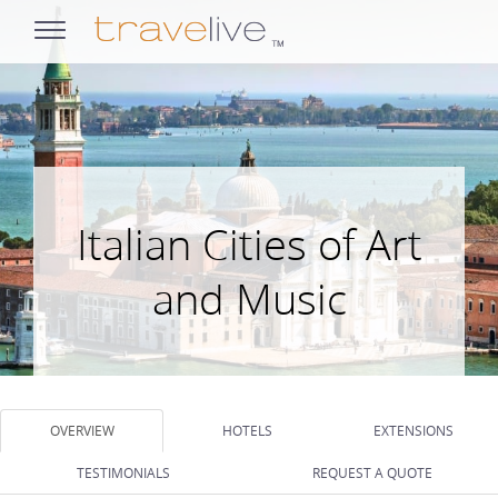
opens
navigation
Italian Cities of Art
and Music
OVERVIEW
HOTELS
EXTENSIONS
TESTIMONIALS
REQUEST A QUOTE