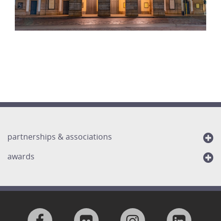
partnerships & associations
awards
Visit
Visit
Visit
Visit