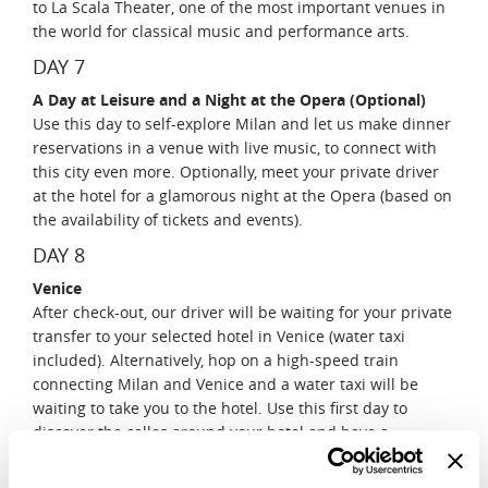
to La Scala Theater, one of the most important venues in
the world for classical music and performance arts.
DAY 7
A Day at Leisure and a Night at the Opera (Optional)
Use this day to self-explore Milan and let us make dinner
reservations in a venue with live music, to connect with
this city even more. Optionally, meet your private driver
at the hotel for a glamorous night at the Opera (based on
the availability of tickets and events).
DAY 8
Venice
After check-out, our driver will be waiting for your private
transfer to your selected hotel in Venice (water taxi
included). Alternatively, hop on a high-speed train
connecting Milan and Venice and a water taxi will be
waiting to take you to the hotel. Use this first day to
discover the calles around your hotel and have a
fabulous dinner overlooking the Canal Grande.