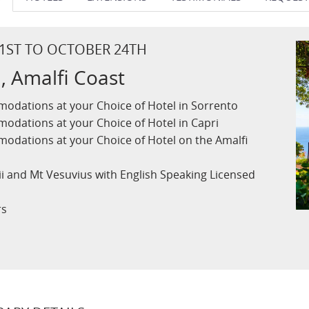
 1ST TO OCTOBER 24TH
, Amalfi Coast
odations at your Choice of Hotel in Sorrento
odations at your Choice of Hotel in Capri
odations at your Choice of Hotel on the Amalfi
ii and Mt Vesuvius with English Speaking Licensed
rs