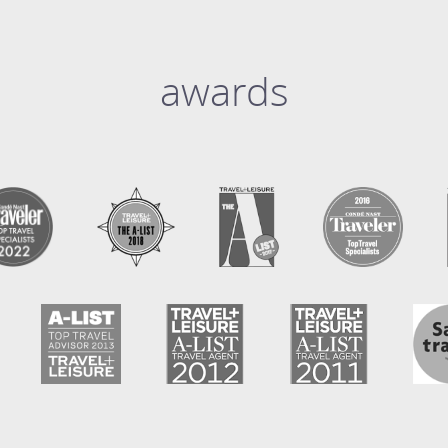
awards