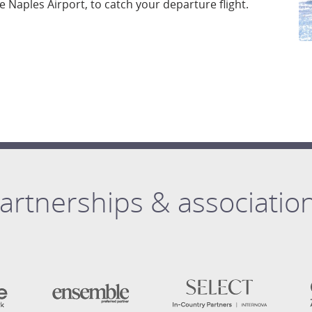
he Naples Airport, to catch your departure flight.
artnerships & associatio