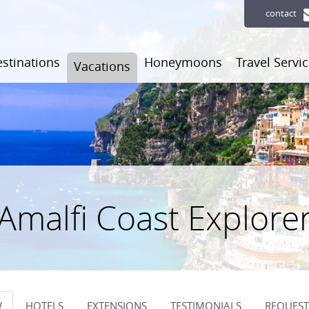
contact
stinations
Honeymoons
Travel Servi
Vacations
Amalfi Coast Explore
W
HOTELS
EXTENSIONS
TESTIMONIALS
REQUEST