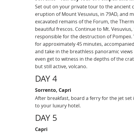
Set out on your private tour to the ancient 
eruption of Mount Vesuvius, in 79AD, and mi
excavated remains of the Forum, the Therma
beautiful frescos. Continue to Mt. Vesuvius,
responsible for the destruction of Pompeii.
for approximately 45 minutes, accompanied b
and take in the breathless panoramic views 
even get to witness in the depths of the cr
but still active, volcano.
DAY 4
Sorrento, Capri
After breakfast, board a ferry for the jet se
to your luxury hotel.
DAY 5
Capri