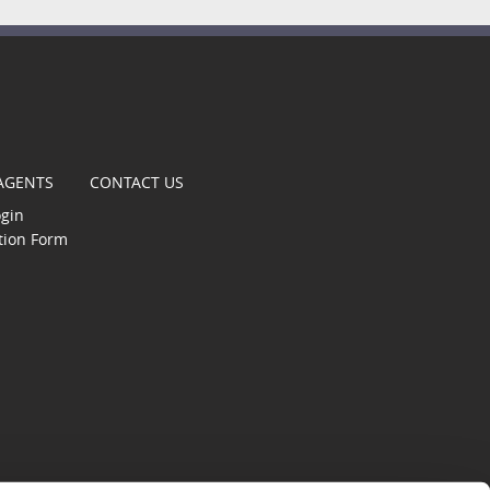
t
 AGENTS
CONTACT US
ogin
tion Form
gle
s