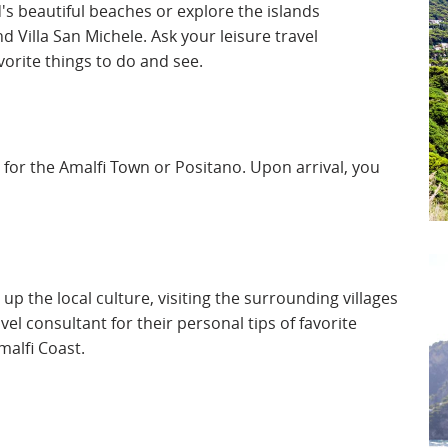
d's beautiful beaches or explore the islands
d Villa San Michele. Ask your leisure travel
orite things to do and see.
y for the Amalfi Town or Positano. Upon arrival, you
up the local culture, visiting the surrounding villages
vel consultant for their personal tips of favorite
malfi Coast.