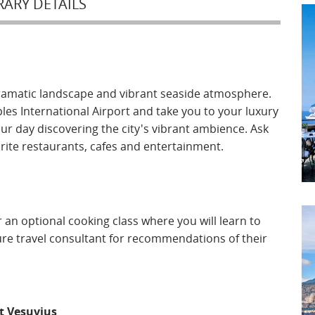
RARY DETAILS
dramatic landscape and vibrant seaside atmosphere.
ples International Airport and take you to your luxury
ur day discovering the city's vibrant ambience. Ask
orite restaurants, cafes and entertainment.
 an optional cooking class where you will learn to
isure travel consultant for recommendations of their
Mt Vesuvius