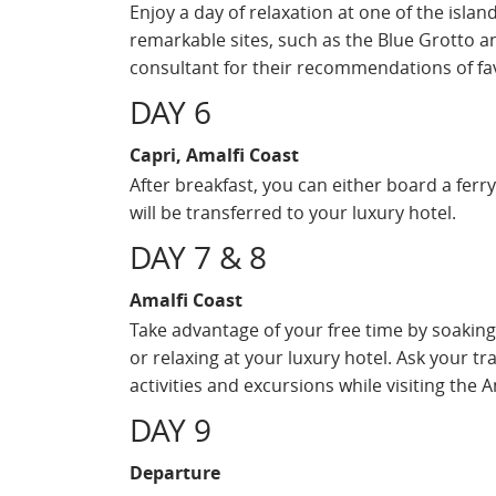
Enjoy a day of relaxation at one of the islan
remarkable sites, such as the Blue Grotto an
consultant for their recommendations of fav
DAY 6
Capri, Amalfi Coast
After breakfast, you can either board a ferr
will be transferred to your luxury hotel.
DAY 7 & 8
Amalfi Coast
Take advantage of your free time by soaking 
or relaxing at your luxury hotel. Ask your tra
activities and excursions while visiting the A
DAY 9
Departure