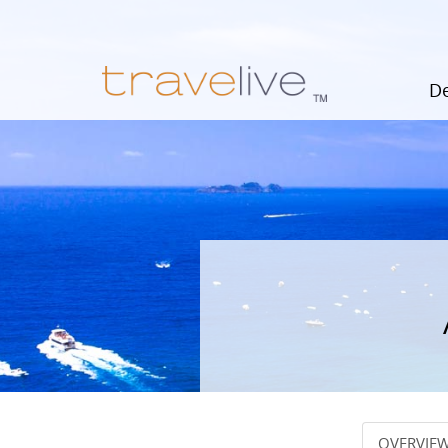
De
OVERVIE