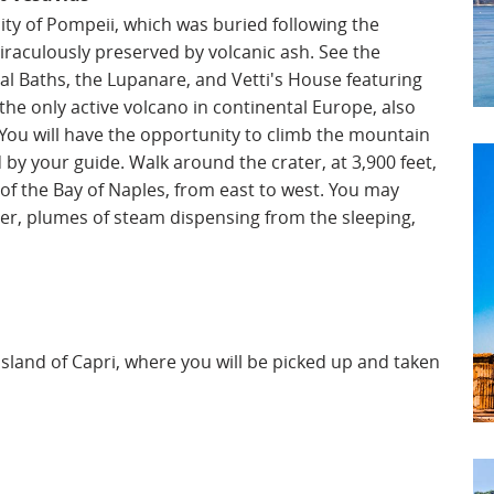
city of Pompeii, which was buried following the
raculously preserved by volcanic ash. See the
l Baths, the Lupanare, and Vetti's House featuring
 the only active volcano in continental Europe, also
 You will have the opportunity to climb the mountain
y your guide. Walk around the crater, at 3,900 feet,
of the Bay of Naples, from east to west. You may
ater, plumes of steam dispensing from the sleeping,
t island of Capri, where you will be picked up and taken