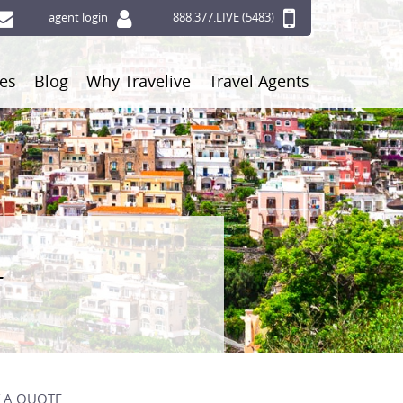
agent login
888.377.LIVE (5483)
ces
Blog
Why Travelive
Travel Agents
r
 A QUOTE