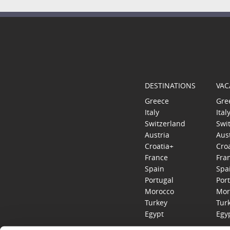
DESTINATIONS
VAC
Greece
Gre
Italy
Ital
Switzerland
Swi
Austria
Aus
Croatia+
Cro
France
Fra
Spain
Spa
Portugal
Por
Morocco
Mor
Turkey
Tur
Egypt
Egy