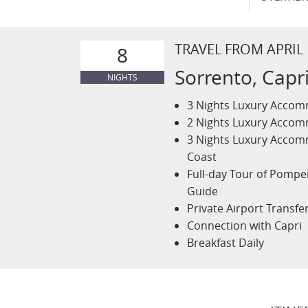
TRAVEL FROM APRIL
8
Sorrento, Capri
NIGHTS
3 Nights Luxury Accomm
2 Nights Luxury Accomm
3 Nights Luxury Accomm
Coast
Full-day Tour of Pompe
Guide
Private Airport Transfe
Connection with Capri
Breakfast Daily