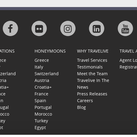
Visit
Visit
Visit
Visit
Visi
us
us
us
us
us
ATIONS
HONEYMOONS
WHY TRAVELIVE
TRAVEL
on
on
on
on
on
ece
Greece
Travel Services
Agent L
y
Italy
Testimonials
Registra
Facebook
Flickr
Instagram
Linkedin
Goo
tzerland
Switzerland
Meet the Team
tria
Austria
Travelive In The
Plu
atia+
Croatia+
News
nce
France
Press Releases
in
Spain
Careers
tugal
Portugal
Blog
occo
Morocco
key
Turkey
pt
Egypt