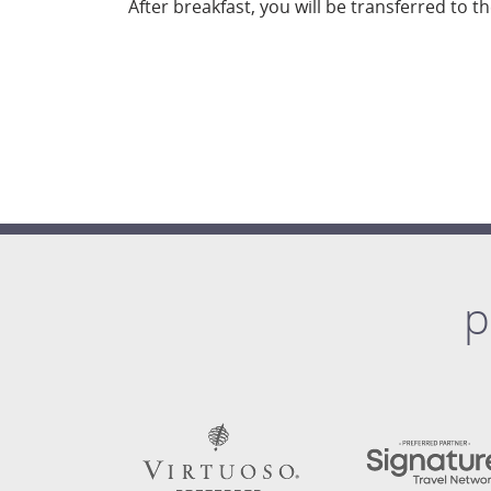
After breakfast, you will be transferred to t
p