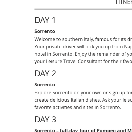
ITINE
DAY 1
Sorrento
Welcome to southern Italy, famous for its 
Your private driver will pick you up from Na
hotel in Sorrento. Enjoy the remainder of yo
your Leisure Travel Consultant for their fav
DAY 2
Sorrento
Explore Sorrento on your own or sign up for
create delicious Italian dishes. Ask your le
favorite activities and sites in Sorrento.
DAY 3
Sorrento – full-day Tour of Pompeii and 