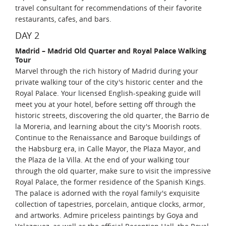
travel consultant for recommendations of their favorite
restaurants, cafes, and bars.
DAY 2
Madrid – Madrid Old Quarter and Royal Palace Walking
Tour
Marvel through the rich history of Madrid during your
private walking tour of the city's historic center and the
Royal Palace. Your licensed English-speaking guide will
meet you at your hotel, before setting off through the
historic streets, discovering the old quarter, the Barrio de
la Moreria, and learning about the city's Moorish roots.
Continue to the Renaissance and Baroque buildings of
the Habsburg era, in Calle Mayor, the Plaza Mayor, and
the Plaza de la Villa. At the end of your walking tour
through the old quarter, make sure to visit the impressive
Royal Palace, the former residence of the Spanish Kings.
The palace is adorned with the royal family's exquisite
collection of tapestries, porcelain, antique clocks, armor,
and artworks. Admire priceless paintings by Goya and