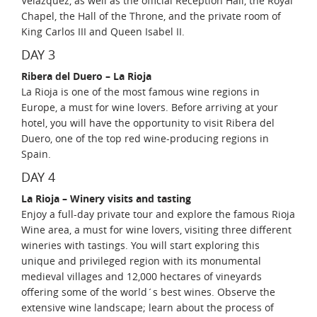
Velazquez, as well as the official Reception Hall, the Royal
Chapel, the Hall of the Throne, and the private room of
King Carlos III and Queen Isabel II.
DAY 3
Ribera del Duero – La Rioja
La Rioja is one of the most famous wine regions in
Europe, a must for wine lovers. Before arriving at your
hotel, you will have the opportunity to visit Ribera del
Duero, one of the top red wine-producing regions in
Spain.
DAY 4
La Rioja – Winery visits and tasting
Enjoy a full-day private tour and explore the famous Rioja
Wine area, a must for wine lovers, visiting three different
wineries with tastings. You will start exploring this
unique and privileged region with its monumental
medieval villages and 12,000 hectares of vineyards
offering some of the world´s best wines. Observe the
extensive wine landscape; learn about the process of