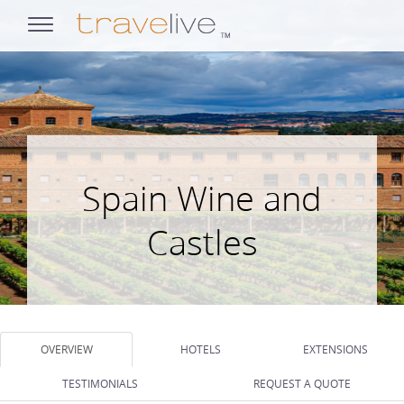
opens
navigation
Spain Wine and
Castles
OVERVIEW
HOTELS
EXTENSIONS
TESTIMONIALS
REQUEST A QUOTE