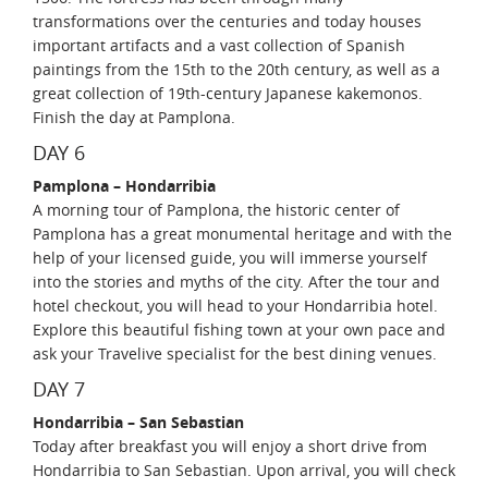
transformations over the centuries and today houses
important artifacts and a vast collection of Spanish
paintings from the 15th to the 20th century, as well as a
great collection of 19th-century Japanese kakemonos.
Finish the day at Pamplona.
DAY 6
Pamplona – Hondarribia
A morning tour of Pamplona, the historic center of
Pamplona has a great monumental heritage and with the
help of your licensed guide, you will immerse yourself
into the stories and myths of the city. After the tour and
hotel checkout, you will head to your Hondarribia hotel.
Explore this beautiful fishing town at your own pace and
ask your Travelive specialist for the best dining venues.
DAY 7
Hondarribia – San Sebastian
Today after breakfast you will enjoy a short drive from
Hondarribia to San Sebastian. Upon arrival, you will check