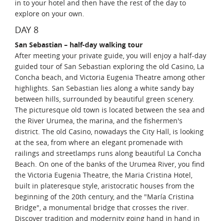
in to your hotel and then have the rest of the day to
explore on your own.
DAY 8
San Sebastian – half-day walking tour
After meeting your private guide, you will enjoy a half-day
guided tour of San Sebastian exploring the old Casino, La
Concha beach, and Victoria Eugenia Theatre among other
highlights. San Sebastian lies along a white sandy bay
between hills, surrounded by beautiful green scenery.
The picturesque old town is located between the sea and
the River Urumea, the marina, and the fishermen's
district. The old Casino, nowadays the City Hall, is looking
at the sea, from where an elegant promenade with
railings and streetlamps runs along beautiful La Concha
Beach. On one of the banks of the Urumea River, you find
the Victoria Eugenia Theatre, the Maria Cristina Hotel,
built in plateresque style, aristocratic houses from the
beginning of the 20th century, and the "María Cristina
Bridge", a monumental bridge that crosses the river.
Discover tradition and modernity going hand in hand in