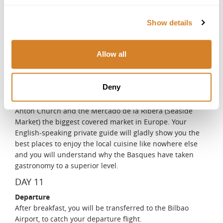
historic Bizkaia Bridge, popularly known as the Hanging
Bridge, where you can enjoy a splendid view of the bay.
Show details
You will continue your tour with a pleasant stroll along
the Dock of Las Arenas promenade that boasts many fine
examples of manor houses from the beginning of the
Allow all
20th century, most of them influenced by English
architecture. Stroll around the historic old quarter of
Bilbao, popularly known as the Seven Streets, and
Deny
discover emblematic buildings such as Saint James's
Gothic Cathedral, the Plaza Nueva (New Square), the San
Antón Church and the Mercado de la Ribera (Seaside
Market) the biggest covered market in Europe. Your
English-speaking private guide will gladly show you the
best places to enjoy the local cuisine like nowhere else
and you will understand why the Basques have taken
gastronomy to a superior level.
DAY 11
Departure
After breakfast, you will be transferred to the Bilbao
Airport, to catch your departure flight.