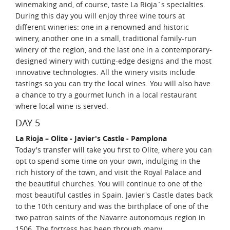
winemaking and, of course, taste La Rioja´s specialties.
During this day you will enjoy three wine tours at
different wineries: one in a renowned and historic
winery, another one in a small, traditional family-run
winery of the region, and the last one in a contemporary-
designed winery with cutting-edge designs and the most
innovative technologies. All the winery visits include
tastings so you can try the local wines. You will also have
a chance to try a gourmet lunch in a local restaurant
where local wine is served.
DAY 5
La Rioja – Olite - Javier's Castle - Pamplona
Today's transfer will take you first to Olite, where you can
opt to spend some time on your own, indulging in the
rich history of the town, and visit the Royal Palace and
the beautiful churches. You will continue to one of the
most beautiful castles in Spain. Javier's Castle dates back
to the 10th century and was the birthplace of one of the
two patron saints of the Navarre autonomous region in
1506. The fortress has been through many