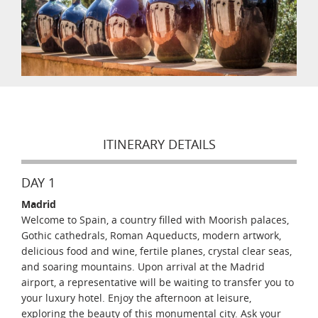
ITINERARY DETAILS
DAY 1
Madrid
Welcome to Spain, a country filled with Moorish palaces,
Gothic cathedrals, Roman Aqueducts, modern artwork,
delicious food and wine, fertile planes, crystal clear seas,
and soaring mountains. Upon arrival at the Madrid
airport, a representative will be waiting to transfer you to
your luxury hotel. Enjoy the afternoon at leisure,
exploring the beauty of this monumental city. Ask your