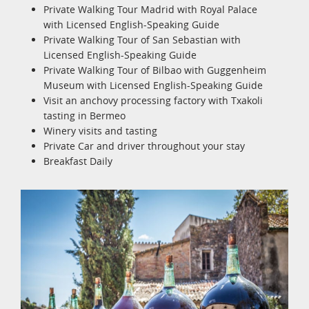
Private Walking Tour Madrid with Royal Palace
with Licensed English-Speaking Guide
Private Walking Tour of San Sebastian with
Licensed English-Speaking Guide
Private Walking Tour of Bilbao with Guggenheim
Museum with Licensed English-Speaking Guide
Visit an anchovy processing factory with Txakoli
tasting in Bermeo
Winery visits and tasting
Private Car and driver throughout your stay
Breakfast Daily