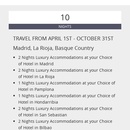
10
NIGHTS
TRAVEL FROM APRIL 1ST - OCTOBER 31ST
Madrid, La Rioja, Basque Country
2 Nights Luxury Accommodations at your Choice
of Hotel in Madrid
2 Nights Luxury Accommodations at your Choice
of Hotel in La Rioja
1 Nights Luxury Accommodation at your Choice of
Hotel in Pamplona
1 Nights Luxury Accommodation at your Choice of
Hotel in Hondarribia
2 Nights Luxury Accommodations at your Choice
of Hotel in San Sebastian
2 Nights Luxury Accommodations at your Choice
of Hotel in Bilbao