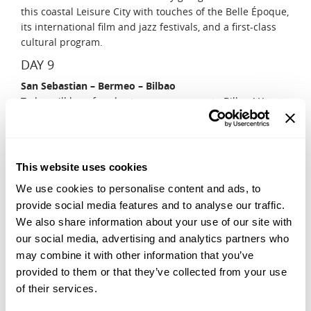
this coastal Leisure City with touches of the Belle Époque,
its international film and jazz festivals, and a first-class
cultural program.
DAY 9
San Sebastian – Bermeo – Bilbao
Today will be a fun day tour on your way to Bilbao! You
will stop at an anchovy processing factory and have a
private tour, accompanied by a staff member! Your guide
will give you a tour of the facility and describe how the
sardines arrive at the factory and are then salted and
This website uses cookies
aged in barrels. Your guide will provide a complete
We use cookies to personalise content and ads, to
explanation of the process and you will see how the fish
provide social media features and to analyse our traffic.
are processed through observation windows before
We also share information about your use of our site with
enjoying a proper tasting of anchovies paired with
txakoli.
our social media, advertising and analytics partners who
may combine it with other information that you’ve
DAY 10
provided to them or that they’ve collected from your use
Bilbao – Culture and History Walking Tour
of their services.
Your day will start with a short drive to Getxo, to visit the