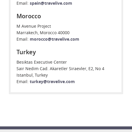
Email:
spain@travelive.com
Morocco
M Avenue Project
Marrakech, Morocco 40000
Email:
morocco@travelive.com
Turkey
Besiktas Executive Center
Sair Nedim Cad. Akaretler Siraevler, E2, No 4
Istanbul, Turkey
Email:
turkey@travelive.com