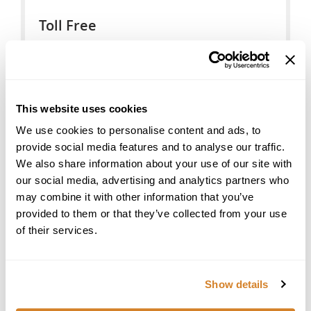
Toll Free
US Toll Free:
888-377-LIVE(5483)
Australia Toll Free:
This website uses cookies
1-800-575-094
We use cookies to personalise content and ads, to
New Zealand Toll Free:
provide social media features and to analyse our traffic.
0-800-446-245
We also share information about your use of our site with
our social media, advertising and analytics partners who
United States
may combine it with other information that you’ve
Star International Group Inc., Travelive
provided to them or that they’ve collected from your use
700 E Boynton Beach Blvd, #1408
of their services.
Boynton Beach, FL 33435
Tel: +1 (561) 419-7205
Email:
travel@travelive.com
Show details
Seller of Travel Registration License # ST39252