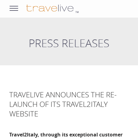
opens
navigation
PRESS RELEASES
TRAVELIVE ANNOUNCES THE RE-
LAUNCH OF ITS TRAVEL2ITALY
WEBSITE
Travel2Italy, through its exceptional customer