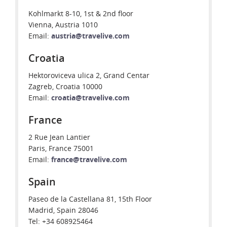
Kohlmarkt 8-10, 1st & 2nd floor
Vienna, Austria 1010
Email:
austria@travelive.com
Croatia
Hektoroviceva ulica 2, Grand Centar
Zagreb, Croatia 10000
Email:
croatia@travelive.com
France
2 Rue Jean Lantier
Paris, France 75001
Email:
france@travelive.com
Spain
Paseo de la Castellana 81, 15th Floor
Madrid, Spain 28046
Tel: +34 608925464