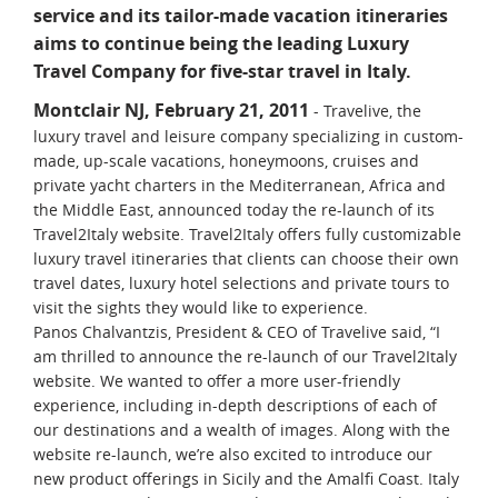
service and its tailor-made vacation itineraries
aims to continue being the leading Luxury
Travel Company for five-star travel in Italy.
Montclair NJ, February 21, 2011
- Travelive, the
luxury travel and leisure company specializing in custom-
made, up-scale vacations, honeymoons, cruises and
private yacht charters in the Mediterranean, Africa and
the Middle East, announced today the re-launch of its
Travel2Italy website. Travel2Italy offers fully customizable
luxury travel itineraries that clients can choose their own
travel dates, luxury hotel selections and private tours to
visit the sights they would like to experience.
Panos Chalvantzis, President & CEO of Travelive said, “I
am thrilled to announce the re-launch of our Travel2Italy
website. We wanted to offer a more user-friendly
experience, including in-depth descriptions of each of
our destinations and a wealth of images. Along with the
website re-launch, we’re also excited to introduce our
new product offerings in Sicily and the Amalfi Coast. Italy