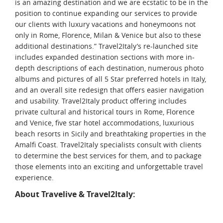
is an amazing destination and we are ecstatic to be in the
position to continue expanding our services to provide
our clients with luxury vacations and honeymoons not
only in Rome, Florence, Milan & Venice but also to these
additional destinations.” Travel2Italy’s re-launched site
includes expanded destination sections with more in-
depth descriptions of each destination, numerous photo
albums and pictures of all 5 Star preferred hotels in Italy,
and an overall site redesign that offers easier navigation
and usability. Travel2Italy product offering includes
private cultural and historical tours in Rome, Florence
and Venice, five star hotel accommodations, luxurious
beach resorts in Sicily and breathtaking properties in the
Amalfi Coast. Travel2Italy specialists consult with clients
to determine the best services for them, and to package
those elements into an exciting and unforgettable travel
experience.
About Travelive & Travel2Italy: