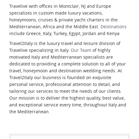
Travelive with offices in Montclair, NJ and Europe
specializes in custom made luxury vacations,
honeymoons, cruises & private yacht charters in the
Mediterranean, Africa and the Middle East.
Destinations
include Greece, Italy, Turkey, Egypt, Jordan and Kenya.
Travel2Italy is the luxury travel and leisure division of
Travelive specializing in Italy.
Our Team
of highly
motivated Italy and Mediterranean specialists are
dedicated to providing a complete solution to all of your
travel, honeymoon and destination wedding needs. At
Travel2Italy our business is founded on exquisite
personal service, professional attention to detail, and
tailoring our services to meet the needs of our clients.
Our mission is to deliver the highest quality, best value,
and exceptional service every time, throughout Italy and
the Mediterranean.