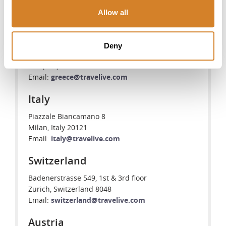
Greece
Allow all
Travelive S.A.
102-104 Vas. Pavlou Str., Voula Center
Athens, Greece 16673
Deny
Tel: +30 (210) 968-9460
+30 (210) 968-9461
Email:
greece@travelive.com
Italy
Piazzale Biancamano 8
Milan, Italy 20121
Email:
italy@travelive.com
Switzerland
Badenerstrasse 549, 1st & 3rd floor
Zurich, Switzerland 8048
Email:
switzerland@travelive.com
Austria