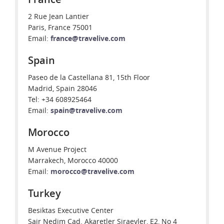
2 Rue Jean Lantier
Paris, France 75001
Email:
france@travelive.com
Spain
Paseo de la Castellana 81, 15th Floor
Madrid, Spain 28046
Tel: +34 608925464
Email:
spain@travelive.com
Morocco
M Avenue Project
Marrakech, Morocco 40000
Email:
morocco@travelive.com
Turkey
Besiktas Executive Center
Sair Nedim Cad. Akaretler Siraevler, E2, No 4