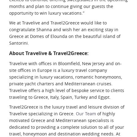
months and plan to continue giving our guests the
opportunity to win luxury vacations.”
We at Travelive and Travel2Greece would like to
congratulate Shanna and wish her an exciting stay in
Greece at Domes of Elounda on the beautiful island of
Santorini.
About Travelive & Travel2Greece:
Travelive with offices in Bloomfield, New Jersey and on-
site offices in Europe is a luxury travel company
specializing in luxury vacations, romantic honeymoons,
private yacht charters and Mediterranean cruises.
Travelive offers a high level of bespoke service to clients
traveling to Greece, Italy, Spain, Turkey and Egypt.
Travel2Greece is the luxury travel and leisure division of
Travelive specializing in Greece.
Our Team
of highly
motivated Greece and Mediterranean specialists is
dedicated to providing a complete solution to all of your
travel, honeymoon and destination wedding needs. At