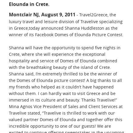
Elounda in Crete.
Montclair NJ, August 9, 2011
- Travel2Greece, the
luxury travel and leisure division of Travelive specializing
in Greece,today announced Shanna Huddleston as the
winner of its Facebook Domes of Elounda Picture Contest.
Shanna will have the opportunity to spend five nights in
Crete, where she will experience the exceptional
hospitality and service of Domes of Elounda combined
with the breathtaking beauty of the island of Crete.
Shanna said, I’m extremely thrilled to be the winner of
the Domes of Elounda picture contest! A big thanks to all
my friends who helped as it couldn’t have happened
without them. I can hardly wait to visit Greece and be
immersed in its culture and beauty. Thanks Travelive!”
Mina Agnos Vice President of Sales and Client Services at
Travelive stated, “Travelive is thrilled to work with our
valued partner Domes of Elounda and together offer this
incredible opportunity to one of our guests! We are
excited to continue offering sweepstakes in the upcoming