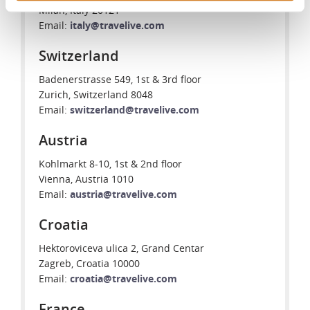
Milan, Italy 20121
Email:
italy@travelive.com
Switzerland
Badenerstrasse 549, 1st & 3rd floor
Zurich, Switzerland 8048
Email:
switzerland@travelive.com
Austria
Kohlmarkt 8-10, 1st & 2nd floor
Vienna, Austria 1010
Email:
austria@travelive.com
Croatia
Hektoroviceva ulica 2, Grand Centar
Zagreb, Croatia 10000
Email:
croatia@travelive.com
France