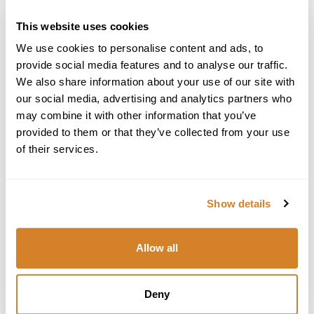
United States
This website uses cookies
Star International Group Inc., Travelive
We use cookies to personalise content and ads, to
700 E Boynton Beach Blvd, #1408
provide social media features and to analyse our traffic.
Boynton Beach, FL 33435
We also share information about your use of our site with
Tel: +1 (561) 419-7205
our social media, advertising and analytics partners who
Email:
travel@travelive.com
may combine it with other information that you’ve
Seller of Travel Registration License # ST39252
provided to them or that they’ve collected from your use
of their services.
Greece
Travelive S.A.
102-104 Vas. Pavlou Str., Voula Center
Show details
Athens, Greece 16673
Tel: +30 (210) 968-9460
+30 (210) 968-9461
Allow all
Email:
greece@travelive.com
Italy
Deny
Piazzale Biancamano 8