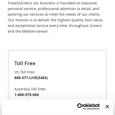
Travel2Greece our business is founded on exquisite
personal service, professional attention to detail, and
tailoring our services to meet the needs of our clients.
Our mission is to deliver the highest quality, best value,
and exceptional service every time, throughout Greece
and the Mediterranean.
Toll Free
US Toll Free:
888-377-LIVE(5483)
Australia Toll Free:
1-800-575-094
New Zealand Toll Free:
0-800-446-245