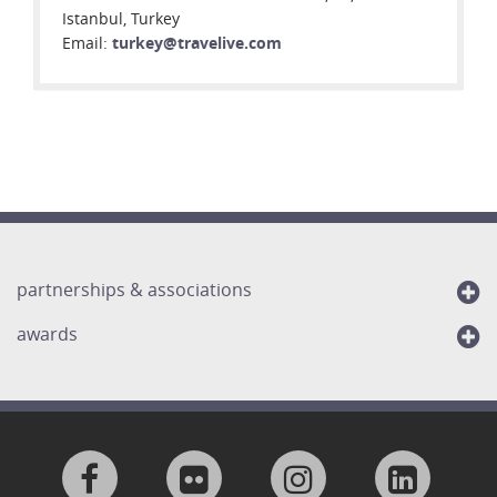
Istanbul, Turkey
Email:
turkey@travelive.com
partnerships & associations
awards
Visit
Visit
Visit
Visit