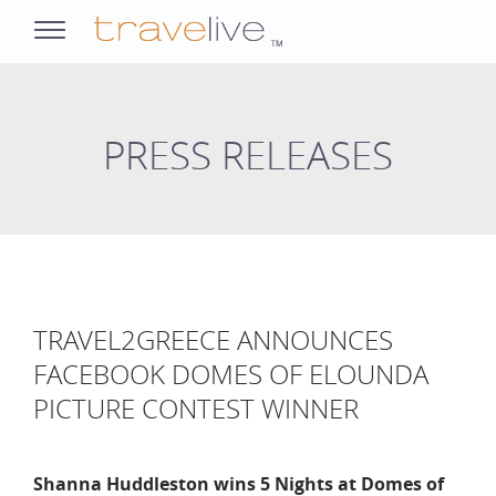
opens
navigation
PRESS RELEASES
TRAVEL2GREECE ANNOUNCES
FACEBOOK DOMES OF ELOUNDA
PICTURE CONTEST WINNER
Shanna Huddleston wins 5 Nights at Domes of