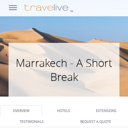
opens
navigation
Marrakech - A Short
Break
OVERVIEW
HOTELS
EXTENSIONS
TESTIMONIALS
REQUEST A QUOTE