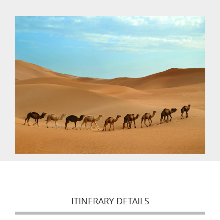
ITINERARY DETAILS