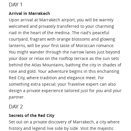
DAY 1
Arrival in Marrakech
Upon arrival at Marrakech airport, you will be warmly
welcomed and privately transferred to your charming
riad in the heart of the medina. The riad's peaceful
courtyard, fragrant with orange blossoms and glowing
lanterns, will be your first taste of Moroccan romance.
You might wander through the narrow lanes just beyond
your door or relax on the rooftop terrace as the sun sets
behind the Atlas Mountains, bathing the city in shades of
rose and gold. Your adventure begins in this enchanting
Red City, where tradition and elegance meet. For
something extra special, your Travelive expert can also
design a private experience tailored just for you and your
partner.
DAY 2
Secrets of the Red City
Set out on a private discovery of Marrakech, a city where
history and legend live side by side. Visit the majestic