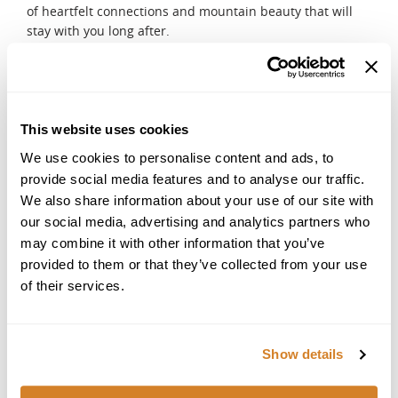
of heartfelt connections and mountain beauty that will
stay with you long after.
DAY 5
Serenity and Desert Dreams
Begin your day with the ultimate indulgence, a hammam
and spa ritual where steam, scents, and soothing
This website uses cookies
treatments leave you refreshed. In the afternoon, travel
We use cookies to personalise content and ads, to
to the Agafay Desert, a vast expanse of rolling golden hills
provide social media features and to analyse our traffic.
often compared to a lunar landscape. Experience camel
We also share information about your use of our site with
riding across the horizon, feel the thrill of an ATV
our social media, advertising and analytics partners who
adventure, and watch the sun dip low, casting fiery colors
across the desert sky. Your evening unfolds at a luxury
may combine it with other information that you’ve
desert camp, where a private tent awaits. Under the
provided to them or that they’ve collected from your use
brilliance of a star-filled sky, enjoy a romantic dinner in
of their services.
the stillness of the desert, a perfect finale of beauty and
intimacy.
DAY 6
Show details
Departure
After a leisurely breakfast at your desert camp, you will