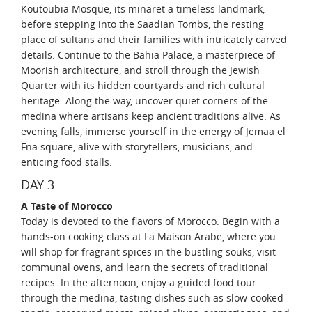
Koutoubia Mosque, its minaret a timeless landmark,
before stepping into the Saadian Tombs, the resting
place of sultans and their families with intricately carved
details. Continue to the Bahia Palace, a masterpiece of
Moorish architecture, and stroll through the Jewish
Quarter with its hidden courtyards and rich cultural
heritage. Along the way, uncover quiet corners of the
medina where artisans keep ancient traditions alive. As
evening falls, immerse yourself in the energy of Jemaa el
Fna square, alive with storytellers, musicians, and
enticing food stalls.
DAY 3
A Taste of Morocco
Today is devoted to the flavors of Morocco. Begin with a
hands-on cooking class at La Maison Arabe, where you
will shop for fragrant spices in the bustling souks, visit
communal ovens, and learn the secrets of traditional
recipes. In the afternoon, enjoy a guided food tour
through the medina, tasting dishes such as slow-cooked