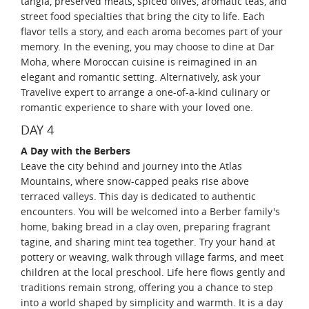
tangia, preserved meats, spiced olives, aromatic teas, and
street food specialties that bring the city to life. Each
flavor tells a story, and each aroma becomes part of your
memory. In the evening, you may choose to dine at Dar
Moha, where Moroccan cuisine is reimagined in an
elegant and romantic setting. Alternatively, ask your
Travelive expert to arrange a one-of-a-kind culinary or
romantic experience to share with your loved one.
DAY 4
A Day with the Berbers
Leave the city behind and journey into the Atlas
Mountains, where snow-capped peaks rise above
terraced valleys. This day is dedicated to authentic
encounters. You will be welcomed into a Berber family's
home, baking bread in a clay oven, preparing fragrant
tagine, and sharing mint tea together. Try your hand at
pottery or weaving, walk through village farms, and meet
children at the local preschool. Life here flows gently and
traditions remain strong, offering you a chance to step
into a world shaped by simplicity and warmth. It is a day