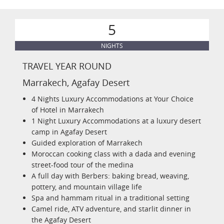
5
NIGHTS
TRAVEL YEAR ROUND
Marrakech, Agafay Desert
4 Nights Luxury Accommodations at Your Choice
of Hotel in Marrakech
1 Night Luxury Accommodations at a luxury desert
camp in Agafay Desert
Guided exploration of Marrakech
Moroccan cooking class with a dada and evening
street-food tour of the medina
A full day with Berbers: baking bread, weaving,
pottery, and mountain village life
Spa and hammam ritual in a traditional setting
Camel ride, ATV adventure, and starlit dinner in
the Agafay Desert