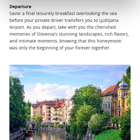
Departure
Savor a final leisurely breakfast overlooking the sea
before your private driver transfers you to Ljubljana
Airport. As you depart, take with you the cherished
memories of Slovenia's stunning landscapes, rich flavors,
and intimate moments, knowing that this honeymoon
was only the beginning of your forever together.