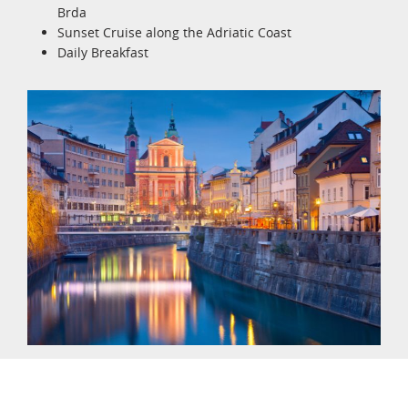
Brda
Sunset Cruise along the Adriatic Coast
Daily Breakfast