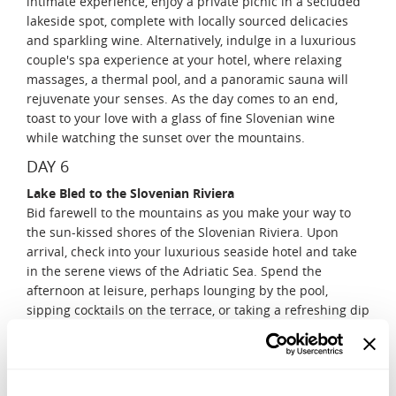
intimate experience, enjoy a private picnic in a secluded
lakeside spot, complete with locally sourced delicacies
and sparkling wine. Alternatively, indulge in a luxurious
couple's spa experience at your hotel, where relaxing
massages, a thermal pool, and a panoramic sauna will
rejuvenate your senses. As the day comes to an end,
toast to your love with a glass of fine Slovenian wine
while watching the sunset over the mountains.
DAY 6
Lake Bled to the Slovenian Riviera
Bid farewell to the mountains as you make your way to
the sun-kissed shores of the Slovenian Riviera. Upon
arrival, check into your luxurious seaside hotel and take
in the serene views of the Adriatic Sea. Spend the
afternoon at leisure, perhaps lounging by the pool,
sipping cocktails on the terrace, or taking a refreshing dip
in the sea. As the golden hour approaches, take a
romantic sunset walk through the charming streets of
Piran, a coastal gem with Venetian-style architecture and
picturesque alleyways. End the evening with a private