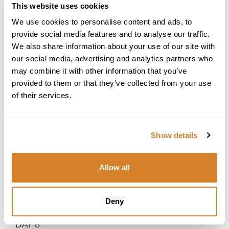
This website uses cookies
dinner by the sea, where the soft glow of candlelight and
the sound of gentle waves create the perfect ambiance
We use cookies to personalise content and ads, to
for an unforgettable evening together.
provide social media features and to analyse our traffic.
DAY 7
We also share information about your use of our site with
our social media, advertising and analytics partners who
Private Adriatic Sunset Cruise
may combine it with other information that you’ve
Enjoy a slow morning, sipping coffee on your private
provided to them or that they’ve collected from your use
balcony or indulging in a spa treatment at your hotel.
Spend the day at leisure, perhaps discovering local olive
of their services.
groves and vineyards on a private tasting tour, where
you'll sample exquisite olive oils and fine regional wines.
As the sun begins to set, step aboard a private yacht for a
Show details
romantic Adriatic sunset cruise. With a glass of sparkling
wine in hand, sail along the coastline, watching the sky
transform into shades of pink and gold. Savor light bites
Allow all
as the sea breeze and gentle waves set the perfect mood
for a magical evening. Under the starlit sky, share a quiet
moment together, reflecting on the unforgettable journey
Deny
you've shared.
DAY 8