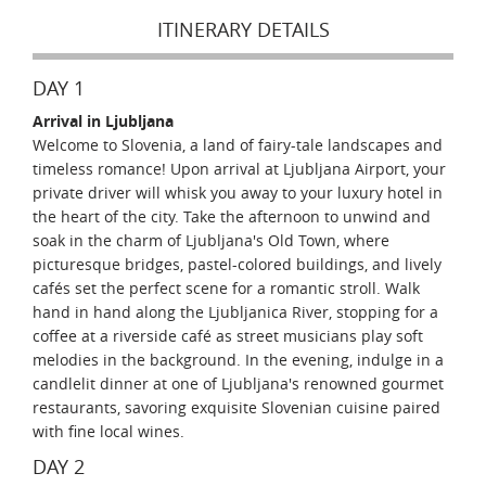
ITINERARY DETAILS
DAY 1
Arrival in Ljubljana
Welcome to Slovenia, a land of fairy-tale landscapes and
timeless romance! Upon arrival at Ljubljana Airport, your
private driver will whisk you away to your luxury hotel in
the heart of the city. Take the afternoon to unwind and
soak in the charm of Ljubljana's Old Town, where
picturesque bridges, pastel-colored buildings, and lively
cafés set the perfect scene for a romantic stroll. Walk
hand in hand along the Ljubljanica River, stopping for a
coffee at a riverside café as street musicians play soft
melodies in the background. In the evening, indulge in a
candlelit dinner at one of Ljubljana's renowned gourmet
restaurants, savoring exquisite Slovenian cuisine paired
with fine local wines.
DAY 2