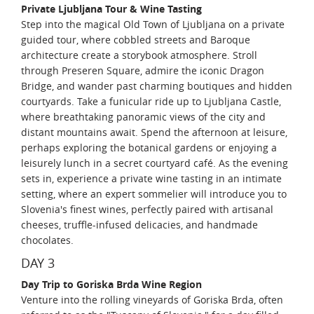
Private Ljubljana Tour & Wine Tasting
Step into the magical Old Town of Ljubljana on a private
guided tour, where cobbled streets and Baroque
architecture create a storybook atmosphere. Stroll
through Preseren Square, admire the iconic Dragon
Bridge, and wander past charming boutiques and hidden
courtyards. Take a funicular ride up to Ljubljana Castle,
where breathtaking panoramic views of the city and
distant mountains await. Spend the afternoon at leisure,
perhaps exploring the botanical gardens or enjoying a
leisurely lunch in a secret courtyard café. As the evening
sets in, experience a private wine tasting in an intimate
setting, where an expert sommelier will introduce you to
Slovenia's finest wines, perfectly paired with artisanal
cheeses, truffle-infused delicacies, and handmade
chocolates.
DAY 3
Day Trip to Goriska Brda Wine Region
Venture into the rolling vineyards of Goriska Brda, often