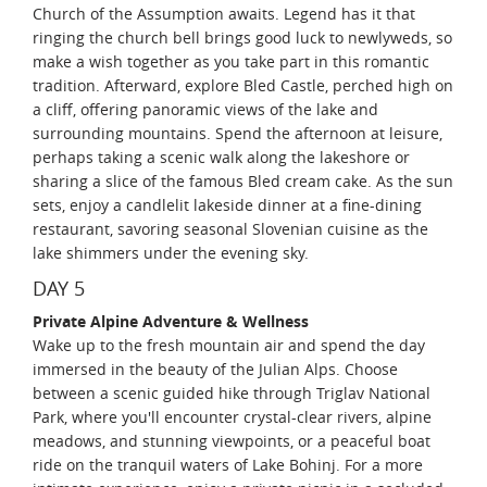
Church of the Assumption awaits. Legend has it that
ringing the church bell brings good luck to newlyweds, so
make a wish together as you take part in this romantic
tradition. Afterward, explore Bled Castle, perched high on
a cliff, offering panoramic views of the lake and
surrounding mountains. Spend the afternoon at leisure,
perhaps taking a scenic walk along the lakeshore or
sharing a slice of the famous Bled cream cake. As the sun
sets, enjoy a candlelit lakeside dinner at a fine-dining
restaurant, savoring seasonal Slovenian cuisine as the
lake shimmers under the evening sky.
DAY 5
Private Alpine Adventure & Wellness
Wake up to the fresh mountain air and spend the day
immersed in the beauty of the Julian Alps. Choose
between a scenic guided hike through Triglav National
Park, where you'll encounter crystal-clear rivers, alpine
meadows, and stunning viewpoints, or a peaceful boat
ride on the tranquil waters of Lake Bohinj. For a more