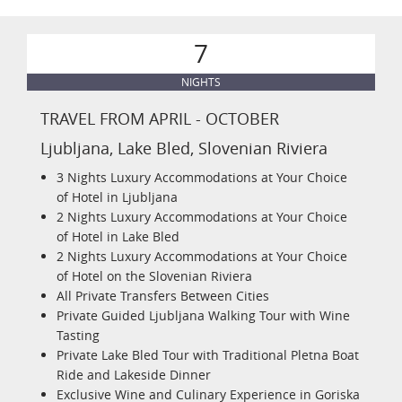
7
NIGHTS
TRAVEL FROM APRIL - OCTOBER
Ljubljana, Lake Bled, Slovenian Riviera
3 Nights Luxury Accommodations at Your Choice
of Hotel in Ljubljana
2 Nights Luxury Accommodations at Your Choice
of Hotel in Lake Bled
2 Nights Luxury Accommodations at Your Choice
of Hotel on the Slovenian Riviera
All Private Transfers Between Cities
Private Guided Ljubljana Walking Tour with Wine
Tasting
Private Lake Bled Tour with Traditional Pletna Boat
Ride and Lakeside Dinner
Exclusive Wine and Culinary Experience in Goriska