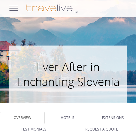
opens
navigation
Ever After in
Enchanting Slovenia
OVERVIEW
HOTELS
EXTENSIONS
TESTIMONIALS
REQUEST A QUOTE