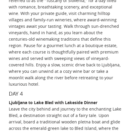
referred to as the "Tuscany of Slovenia," for a day filled
with romance, breathtaking scenery, and exceptional
wine. With your private guide, visit charming hilltop
villages and family-run wineries, where award-winning
vintages await your tasting. Walk through sun-drenched
vineyards, hand in hand, as you learn about the
centuries-old winemaking traditions that define this
region. Pause for a gourmet lunch at a boutique estate,
where each course is thoughtfully paired with premium
wines and served with sweeping views of vineyard-
covered hills. Enjoy a slow, scenic drive back to Ljubljana,
where you can unwind at a cozy wine bar or take a
moonlit walk along the river before retreating to your
luxurious hotel.
DAY 4
Ljubljana to Lake Bled with Lakeside Dinner
Leave the city behind and journey to the enchanting Lake
Bled, a destination straight out of a fairy tale. Upon
arrival, board a traditional wooden pletna boat and glide
across the emerald-green lake to Bled Island, where the