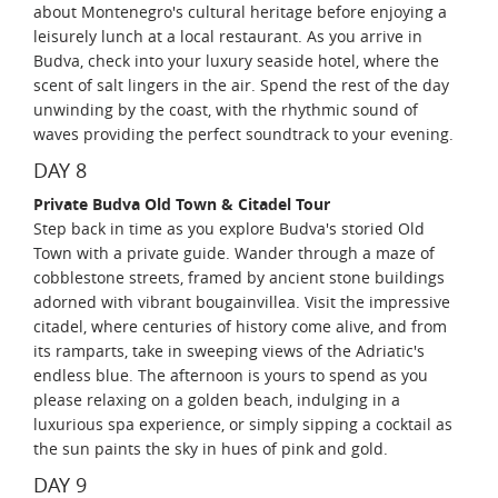
about Montenegro's cultural heritage before enjoying a
leisurely lunch at a local restaurant. As you arrive in
Budva, check into your luxury seaside hotel, where the
scent of salt lingers in the air. Spend the rest of the day
unwinding by the coast, with the rhythmic sound of
waves providing the perfect soundtrack to your evening.
DAY 8
Private Budva Old Town & Citadel Tour
Step back in time as you explore Budva's storied Old
Town with a private guide. Wander through a maze of
cobblestone streets, framed by ancient stone buildings
adorned with vibrant bougainvillea. Visit the impressive
citadel, where centuries of history come alive, and from
its ramparts, take in sweeping views of the Adriatic's
endless blue. The afternoon is yours to spend as you
please relaxing on a golden beach, indulging in a
luxurious spa experience, or simply sipping a cocktail as
the sun paints the sky in hues of pink and gold.
DAY 9