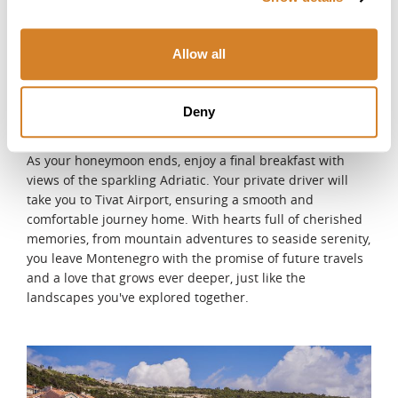
Riviera offers a breathtaking way to admire the coastline
from the water. Alternatively, unwind with a pampering
spa treatment, or take a sunset stroll along the vibrant
Allow all
promenade, where the sights and sounds of Budva's
lively atmosphere create a perfect evening ambiance.
DAY 11
Deny
Departure
As your honeymoon ends, enjoy a final breakfast with
views of the sparkling Adriatic. Your private driver will
take you to Tivat Airport, ensuring a smooth and
comfortable journey home. With hearts full of cherished
memories, from mountain adventures to seaside serenity,
you leave Montenegro with the promise of future travels
and a love that grows ever deeper, just like the
landscapes you've explored together.