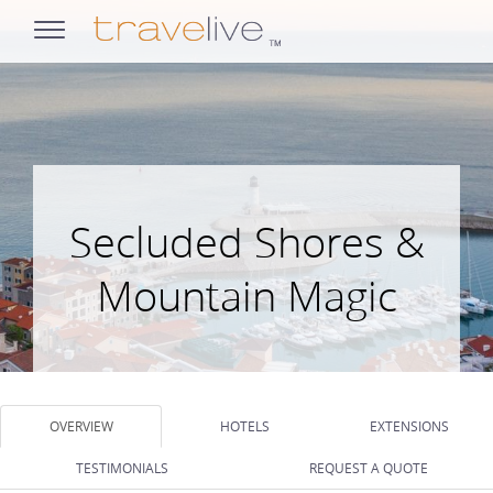
opens
navigation
Secluded Shores &
Mountain Magic
OVERVIEW
HOTELS
EXTENSIONS
TESTIMONIALS
REQUEST A QUOTE