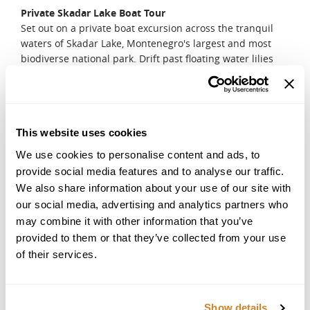
Private Skadar Lake Boat Tour
Set out on a private boat excursion across the tranquil
waters of Skadar Lake, Montenegro's largest and most
biodiverse national park. Drift past floating water lilies
and hidden monasteries, where the echoes of history
blend seamlessly with nature's symphony. Watch for rare
bird species as your guide shares stories of the region's
past. Stop in a charming fishing village for a lakeside
This website uses cookies
lunch, savoring freshly caught fish and a crisp glass of
local wine. As you glide back to shore, let the gentle lull of
We use cookies to personalise content and ads, to
the water and the beauty of the landscape create a
provide social media features and to analyse our traffic.
moment of pure tranquillity.
We also share information about your use of our site with
DAY 10
our social media, advertising and analytics partners who
may combine it with other information that you’ve
Leisure Day in Budva
provided to them or that they’ve collected from your use
Savor your final full-day in Montenegro, embracing the
luxury of time at your own pace. Lounge by your hotel's
of their services.
private beach, feeling the warmth of the sun on your skin
and the gentle sea breeze in your hair. For those seeking
one last adventure, a guided kayak tour along the Budva
Show details