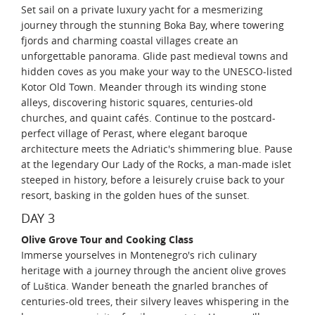
Set sail on a private luxury yacht for a mesmerizing
journey through the stunning Boka Bay, where towering
fjords and charming coastal villages create an
unforgettable panorama. Glide past medieval towns and
hidden coves as you make your way to the UNESCO-listed
Kotor Old Town. Meander through its winding stone
alleys, discovering historic squares, centuries-old
churches, and quaint cafés. Continue to the postcard-
perfect village of Perast, where elegant baroque
architecture meets the Adriatic's shimmering blue. Pause
at the legendary Our Lady of the Rocks, a man-made islet
steeped in history, before a leisurely cruise back to your
resort, basking in the golden hues of the sunset.
DAY 3
Olive Grove Tour and Cooking Class
Immerse yourselves in Montenegro's rich culinary
heritage with a journey through the ancient olive groves
of Luštica. Wander beneath the gnarled branches of
centuries-old trees, their silvery leaves whispering in the