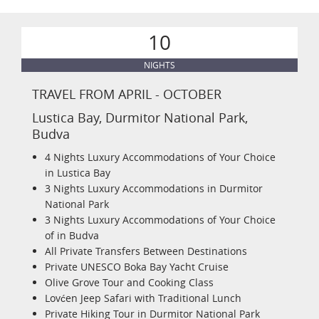
10
NIGHTS
TRAVEL FROM APRIL - OCTOBER
Lustica Bay, Durmitor National Park,
Budva
4 Nights Luxury Accommodations of Your Choice
in Lustica Bay
3 Nights Luxury Accommodations in Durmitor
National Park
3 Nights Luxury Accommodations of Your Choice
of in Budva
All Private Transfers Between Destinations
Private UNESCO Boka Bay Yacht Cruise
Olive Grove Tour and Cooking Class
Lovćen Jeep Safari with Traditional Lunch
Private Hiking Tour in Durmitor National Park