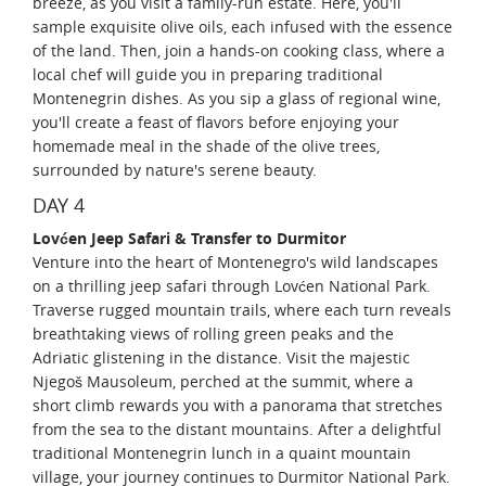
breeze, as you visit a family-run estate. Here, you'll
sample exquisite olive oils, each infused with the essence
of the land. Then, join a hands-on cooking class, where a
local chef will guide you in preparing traditional
Montenegrin dishes. As you sip a glass of regional wine,
you'll create a feast of flavors before enjoying your
homemade meal in the shade of the olive trees,
surrounded by nature's serene beauty.
DAY 4
Lovćen Jeep Safari & Transfer to Durmitor
Venture into the heart of Montenegro's wild landscapes
on a thrilling jeep safari through Lovćen National Park.
Traverse rugged mountain trails, where each turn reveals
breathtaking views of rolling green peaks and the
Adriatic glistening in the distance. Visit the majestic
Njegoš Mausoleum, perched at the summit, where a
short climb rewards you with a panorama that stretches
from the sea to the distant mountains. After a delightful
traditional Montenegrin lunch in a quaint mountain
village, your journey continues to Durmitor National Park.