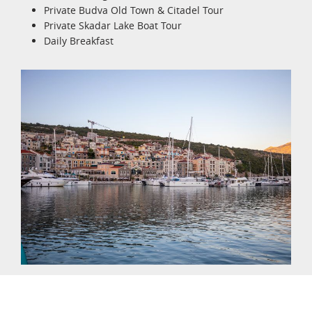
Private Budva Old Town & Citadel Tour
Private Skadar Lake Boat Tour
Daily Breakfast