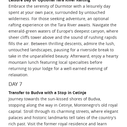
Embrace the serenity of Durmitor with a leisurely day
spent at your own pace, surrounded by untouched
wilderness. For those seeking adventure, an optional
rafting experience on the Tara River awaits. Navigate the
emerald-green waters of Europe's deepest canyon, where
sheer cliffs tower above and the sound of rushing rapids
fills the air. Between thrilling descents, admire the lush,
untouched landscapes, pausing for a riverside break to
take in the unparalleled beauty. Afterward, enjoy a hearty
mountain lunch featuring local specialties before
returning to your lodge for a well-earned evening of
relaxation.
DAY 7
Transfer to Budva with a Stop in Cetinje
Journey towards the sun-kissed shores of Budva,
stopping along the way in Cetinje, Montenegro's old royal
capital. Stroll through its charming streets, where elegant
palaces and historic landmarks tell tales of the country's
rich past. Visit the former royal residence and learn