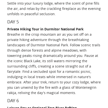
Settle into your luxury lodge, where the scent of pine fills
the air, and relax by the crackling fireplace as the evening
unfolds in peaceful seclusion.
DAY 5
Private Hiking Tour in Durmitor National Park
Breathe in the crisp mountain air as you set off on a
private hiking adventure through the breathtaking
landscapes of Durmitor National Park. Follow scenic trails
through dense forests and alpine meadows, with
towering peaks rising dramatically around you. Pause at
the iconic Black Lake, its still waters mirroring the
surrounding cliffs, creating a scene straight out of a
fairytale. Find a secluded spot for a romantic picnic,
indulging in local treats while immersed in nature's
embrace. After your trek, return to your cozy lodge, where
you can unwind by the fire with a glass of Montenegrin
rakija, reliving the day's magical moments.
DAY 6
Leisure Day or Optional Tara River Rafting