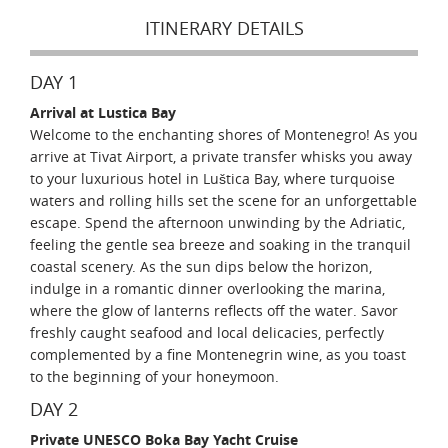
ITINERARY DETAILS
DAY 1
Arrival at Lustica Bay
Welcome to the enchanting shores of Montenegro! As you
arrive at Tivat Airport, a private transfer whisks you away
to your luxurious hotel in Luštica Bay, where turquoise
waters and rolling hills set the scene for an unforgettable
escape. Spend the afternoon unwinding by the Adriatic,
feeling the gentle sea breeze and soaking in the tranquil
coastal scenery. As the sun dips below the horizon,
indulge in a romantic dinner overlooking the marina,
where the glow of lanterns reflects off the water. Savor
freshly caught seafood and local delicacies, perfectly
complemented by a fine Montenegrin wine, as you toast
to the beginning of your honeymoon.
DAY 2
Private UNESCO Boka Bay Yacht Cruise